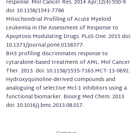
response. Mol Cancer Res. 2014 Apr;12(4):550-9.
doi: 10.1158/1541-7786
Mitochondrial Profiling of Acute Myeloid
Leukemia in the Assessment of Response to
Apoptosis Modulating Drugs. PLoS One. 2015 doi:
10.1371/journal.pone.0138377.
BH3 profiling discriminates response to
cytarabine-based treatment of AML. Mol Cancer
Ther. 2013. doi: 10.1158/1535-7163.MCT-13-0692.
Hydroxyquinoline-derived compounds and
analoguing of selective Mcl-1 inhibitors using a
functional biomarker. Bioorg Med Chem. 2013
doi: 10.1016/j.bmc.2013.08.017.
Contact us