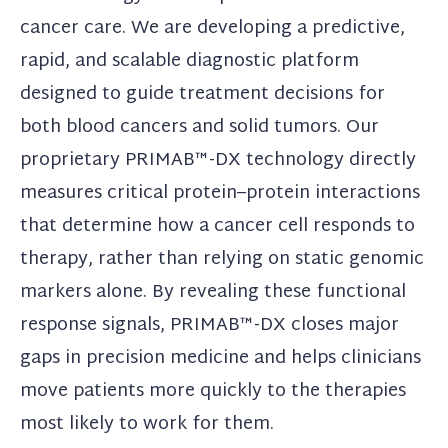
cancer care. We are developing a predictive,
rapid, and scalable diagnostic platform
designed to guide treatment decisions for
both blood cancers and solid tumors. Our
proprietary PRIMAB™-DX technology directly
measures critical protein–protein interactions
that determine how a cancer cell responds to
therapy, rather than relying on static genomic
markers alone. By revealing these functional
response signals, PRIMAB™-DX closes major
gaps in precision medicine and helps clinicians
move patients more quickly to the therapies
most likely to work for them.