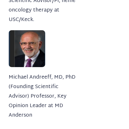
Scientific Advisor/PI; heme
oncology therapy at
USC/Keck.
Michael Andreeff, MD, PhD
(Founding Scientific
Advisor) Professor, Key
Opinion Leader at MD
Anderson