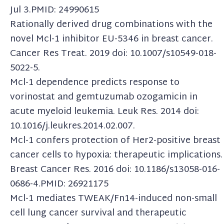
Jul 3.PMID: 24990615
Rationally derived drug combinations with the
novel Mcl-1 inhibitor EU-5346 in breast cancer.
Cancer Res Treat. 2019 doi: 10.1007/s10549-018-
5022-5.
Mcl-1 dependence predicts response to
vorinostat and gemtuzumab ozogamicin in
acute myeloid leukemia. Leuk Res. 2014 doi:
10.1016/j.leukres.2014.02.007.
Mcl-1 confers protection of Her2-positive breast
cancer cells to hypoxia: therapeutic implications.
Breast Cancer Res. 2016 doi: 10.1186/s13058-016-
0686-4.PMID: 26921175
Mcl-1 mediates TWEAK/Fn14-induced non-small
cell lung cancer survival and therapeutic