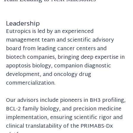
Leadership
Eutropics is led by an experienced
management team and scientific advisory
board from leading cancer centers and
biotech companies, bringing deep expertise in
apoptosis biology, companion diagnostic
development, and oncology drug
commercialization.
Our advisors include pioneers in BH3 profiling,
BCL-2 family biology, and precision medicine
implementation, ensuring scientific rigor and
clinical translatability of the PRIMABS-Dx