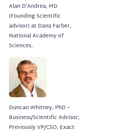
Alan D’Andrea, MD
(Founding Scientific
advisor) at Dana Farber,
National Academy of
Sciences..
Duncan Whitney, PhD –
Business/Scientific Advisor;
Previously VP/CSO, Exact