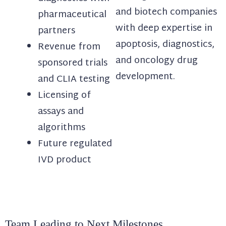
and biotech companies
pharmaceutical
with deep expertise in
partners
apoptosis, diagnostics,
Revenue from
and oncology drug
sponsored trials
development.
and CLIA testing
Licensing of
assays and
algorithms
Future regulated
IVD product
Team Leading to Next Milestones