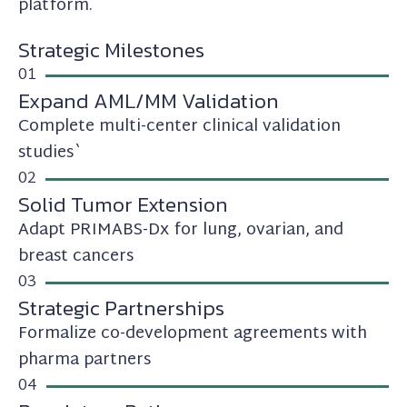
platform.
Strategic Milestones
01
Expand AML/MM Validation
Complete multi-center clinical validation
studies`
02
Solid Tumor Extension
Adapt PRIMABS-Dx for lung, ovarian, and
breast cancers
03
Strategic Partnerships
Formalize co-development agreements with
pharma partners
04