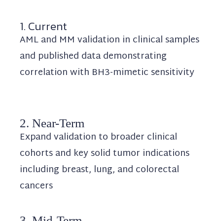
1. Current
AML and MM validation in clinical samples
and published data demonstrating
correlation with BH3-mimetic sensitivity
2. Near-Term
Expand validation to broader clinical
cohorts and key solid tumor indications
including breast, lung, and colorectal
cancers
3. Mid-Term