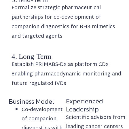
Formalize strategic pharmaceutical
partnerships for co-development of
companion diagnostics for BH3 mimetics
and targeted agents
4. Long-Term
Establish PRIMABS-Dx as platform CDx
enabling pharmacodynamic monitoring and
future regulated IVDs
Experienced
Business Model
Leadership
Co-development
Scientific advisors from
of companion
leading cancer centers
diagnostics with