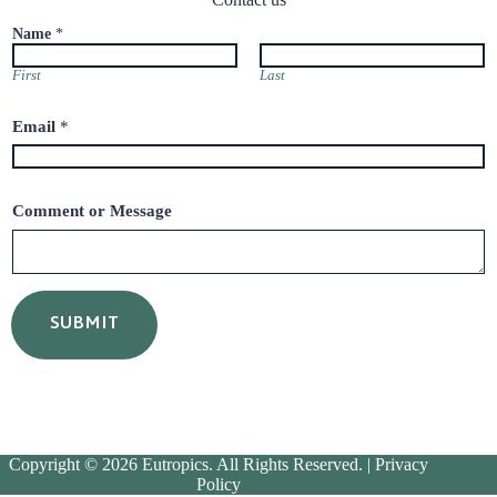
Name
*
First
Last
N
Email
*
a
m
e
E
m
Comment or Message
a
i
l
o
r
SUBMIT
Copyright © 2026 Eutropics. All Rights Reserved. |
Privacy
Policy