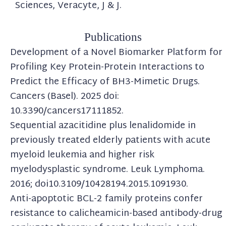
Sciences, Veracyte, J & J.
Publications
Development of a Novel Biomarker Platform for
Profiling Key Protein-Protein Interactions to
Predict the Efficacy of BH3-Mimetic Drugs.
Cancers (Basel). 2025 doi:
10.3390/cancers17111852.
Sequential azacitidine plus lenalidomide in
previously treated elderly patients with acute
myeloid leukemia and higher risk
myelodysplastic syndrome. Leuk Lymphoma.
2016; doi10.3109/10428194.2015.1091930.
Anti-apoptotic BCL-2 family proteins confer
resistance to calicheamicin-based antibody-drug