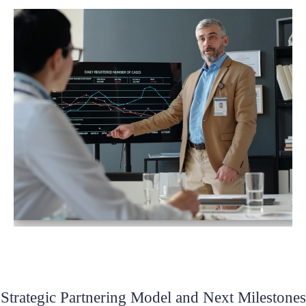
Strategic Partnering Model and Next Milestones