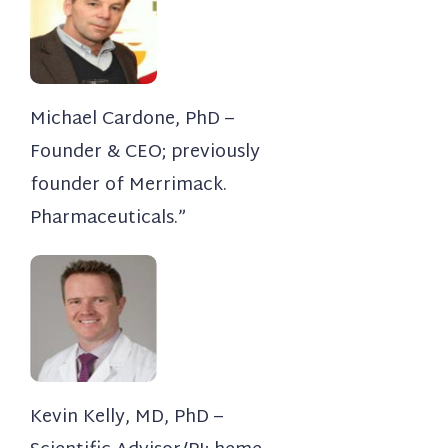
Michael Cardone, PhD –
Founder & CEO; previously
founder of Merrimack.
Pharmaceuticals.”
Kevin Kelly, MD, PhD –