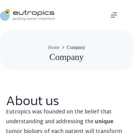
Home
Company
Company
About us
Eutropics was founded on the belief that
understanding and addressing the
unique
tumor biology of each patient will transform