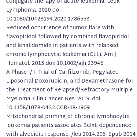
conjugate therapy of acute leukemia. Leuk
Lymphoma. 2020 doi:
10.1080/10428194.2020.1786553.
Reduced occurrence of tumor flare with
flavopiridol followed by combined flavopiridol
and lenalidomide in patients with relapsed
chronic lymphocytic leukemia (CLL). Am J
Hematol. 2015 doi: 10.1002/ajh.23946.
A Phase I/II Trial of Carfilzomib, Pegylated
Liposomal Doxorubicin, and Dexamethasone for
the Treatment of Relapsed/Refractory Multiple
Myeloma. Clin Cancer Res. 2019. doi:
10.1158/1078-0432.CCR-18-1909.
Mitochondrial priming of chronic lymphocytic
leukemia patients associates BclxL dependence
with alvocidib response. /leu.2014.206. Epub 2014