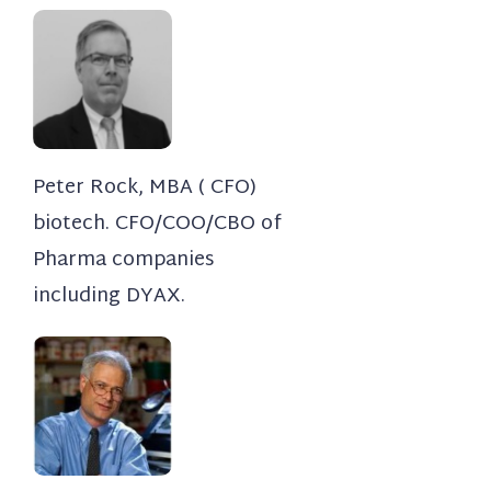
Peter Rock, MBA ( CFO)​
biotech. CFO/COO/CBO of
Pharma companies
including DYAX.