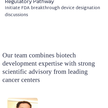
Regulatory Pathway
Initiate FDA breakthrough device designation
discussions
Our team combines biotech
development expertise with strong
scientific advisory from leading
cancer centers